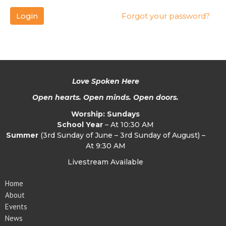
Login
Forgot your password?
Love Spoken Here
Open hearts. Open minds. Open doors.
Worship: Sundays
School Year
– At 10:30 AM
Summer
(3rd Sunday of June – 3rd Sunday of August) –
At 9:30 AM
Livestream Available
Home
About
Events
News