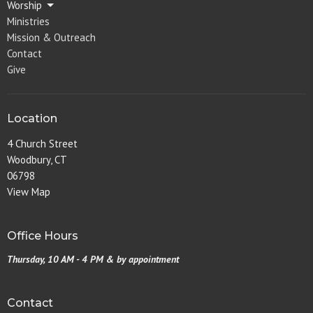
Worship
Ministries
Mission & Outreach
Contact
Give
Location
4 Church Street
Woodbury, CT
06798
View Map
Office Hours
Thursday, 10 AM - 4 PM & by appointment
Contact