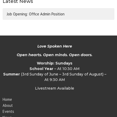
Latest News
Job Opening: Office Admin Position
Love Spoken Here
Open hearts. Open minds. Open doors.
Worship: Sundays
School Year
– At 10:30 AM
Summer
(3rd Sunday of June – 3rd Sunday of August) –
At 9:30 AM
Livestream Available
Home
About
Events