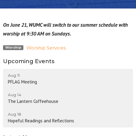
On June 21, WUMC will switch to our summer schedule with
worship at 9:30 AM on Sundays.
Worship Services
Worship
Upcoming Events
Aug 11
PFLAG Meeting
Aug 14
The Lantern Coffeehouse
Aug 18
Hopeful Readings and Reflections