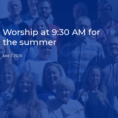
Worship at 9:30 AM for
the summer
June 7, 2026