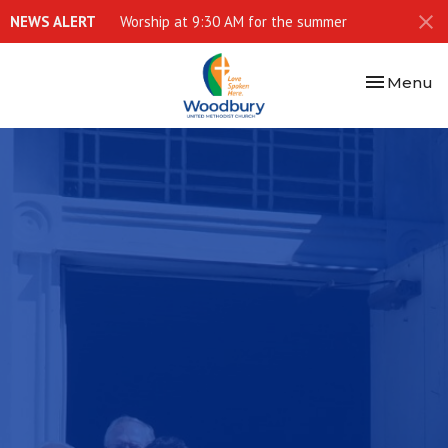
NEWS ALERT
Worship at 9:30 AM for the summer
Toggle nav
Menu