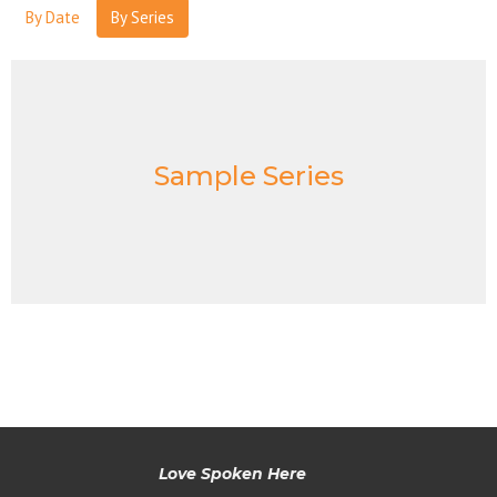
By Date
By Series
Sample Series
Love Spoken Here