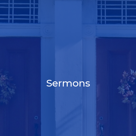
Sermons