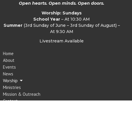
Open hearts. Open minds. Open doors.
Worship: Sundays
School Year
– At 10:30 AM
Summer
(3rd Sunday of June – 3rd Sunday of August) –
At 9:30 AM
Livestream Available
Home
About
Events
News
Worship
Ministries
Mission & Outreach
Contact
Give
Location