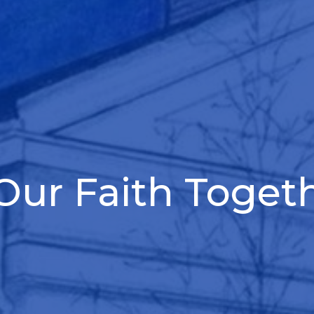
ur Faith Toget