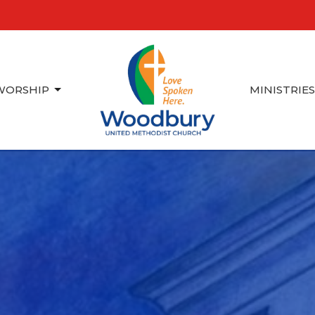
WORSHIP
MINISTRIE