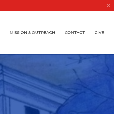
S
MISSION & OUTREACH
CONTACT
GIVE