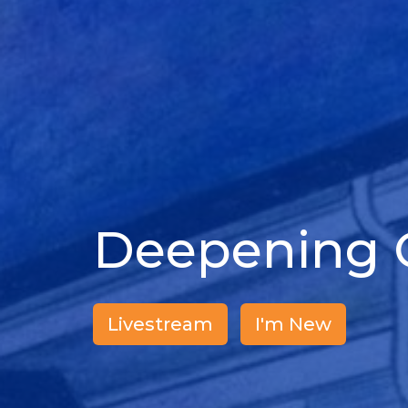
Deepening O
Livestream
I'm New