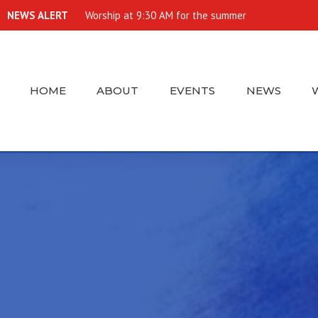
NEWS ALERT
Worship at 9:30 AM for the summer
HOME
ABOUT
EVENTS
NEWS