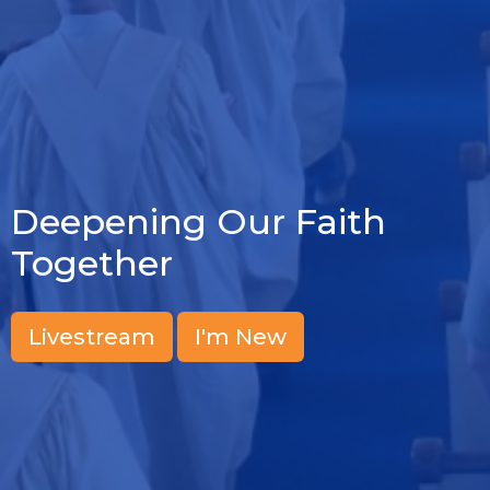
Deepening Our Faith
Together
Livestream
I'm New